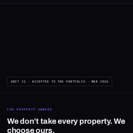
UNIT 22 · ACCEPTED TO THE PORTFOLIO · MAR 2026
FOR PROPERTY OWNERS
We don’t take every property. We
choose ours.