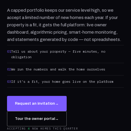
A capped portfolio keeps our service level high, so we
accept a limited number of new homes each year. If your
property is a fit, it gets the full platform: live owner
dashboard, algorithmic pricing, smart-home monitoring,
and statements generated by code — not spreadsheets.
01
Tell us about your property — five minutes, no
obligation
02
We run the numbers and walk the home ourselves
03
If it’s a fit, your home goes live on the platform
Request an invitation
→
Tour the owner portal
→
ACCEPTING
4
NEW HOMES THIS QUARTER