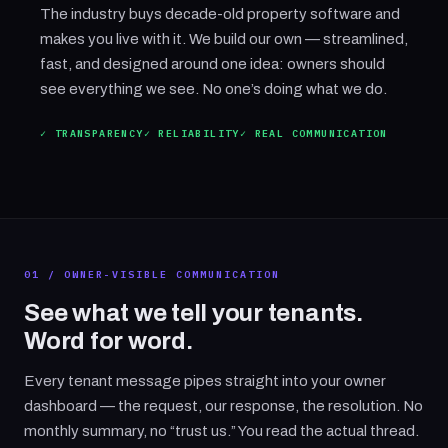
The industry buys decade-old property software and
makes you live with it. We build our own — streamlined,
fast, and designed around one idea: owners should
see everything we see. No one’s doing what we do.
✓ TRANSPARENCY
✓ RELIABILITY
✓ REAL COMMUNICATION
01 / OWNER-VISIBLE COMMUNICATION
See what we tell your tenants.
Word for word.
Every tenant message pipes straight into your owner
dashboard — the request, our response, the resolution. No
monthly summary, no “trust us.” You read the actual thread.