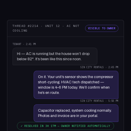
THREAD #2214 · UNIT 12 · AC NOT
VISIBLE TO OWNER
COOLING
TENANT · 2:41 PM
Hi — AC is running but the house won’t drop
below 82°. It’s been like this since noon.
SIN CITY RENTALS · 2:45 PM
On it. Your unit’s sensor shows the compressor
short-cycling. HVAC tech dispatched —
window is 4–6 PM today. We’ll confirm when
he’s en route.
SIN CITY RENTALS · 5:58 PM
Capacitor replaced, system cooling normally.
Photos and invoice are in your portal.
✓ RESOLVED IN 3H 17M — OWNER NOTIFIED AUTOMATICALLY