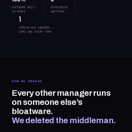
SOFTWARE BUILT
OUTSOURCED
IN-HOUSE
ANYTHING
1
PERSON WHO ANSWERS —
SAME ONE EVERY TIME
HOW WE MANAGE
Every other manager runs
on someone else’s
bloatware.
We deleted the middleman.