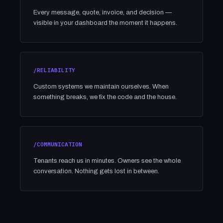
Every message, quote, invoice, and decision —
visible in your dashboard the moment it happens.
/RELIABILITY
Custom systems we maintain ourselves. When
something breaks, we fix the code and the house.
/COMMUNICATION
Tenants reach us in minutes. Owners see the whole
conversation. Nothing gets lost in between.