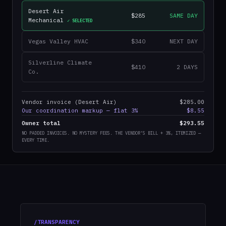
Desert Air
$285
SAME DAY
Mechanical
✓ SELECTED
Vegas Valley HVAC
$340
NEXT DAY
Silverline Climate
$410
2 DAYS
Co.
Vendor invoice (Desert Air)
$285.00
Our coordination markup — flat 3%
$8.55
Owner total
$293.55
NO PADDED INVOICES. NO MYSTERY FEES. THE VENDOR’S BILL + 3%, ITEMIZED —
EVERY TIME.
/TRANSPARENCY