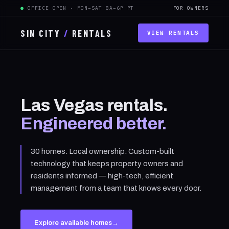
●
OFFICE OPEN · MON–SAT 8A–6P PT
FOR OWNERS
SIN CITY
/
RENTALS
VIEW RENTALS
Las Vegas rentals.
Engineered better.
30 homes. Local ownership. Custom-built
technology that keeps property owners and
residents informed — high-tech, efficient
management from a team that knows every door.
Explore available homes
→