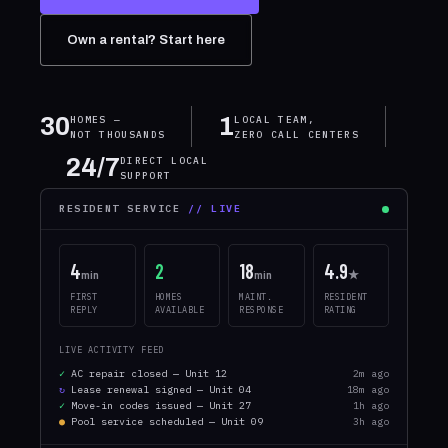
Own a rental? Start here
30
1
HOMES —
LOCAL TEAM,
NOT THOUSANDS
ZERO CALL CENTERS
24/7
DIRECT LOCAL
SUPPORT
RESIDENT SERVICE
// LIVE
4
2
18
4.9
min
min
★
FIRST
HOMES
MAINT.
RESIDENT
REPLY
AVAILABLE
RESPONSE
RATING
LIVE ACTIVITY FEED
✓
AC repair closed — Unit 12
2m ago
↻
Lease renewal signed — Unit 04
18m ago
✓
Move-in codes issued — Unit 27
1h ago
●
Pool service scheduled — Unit 09
3h ago