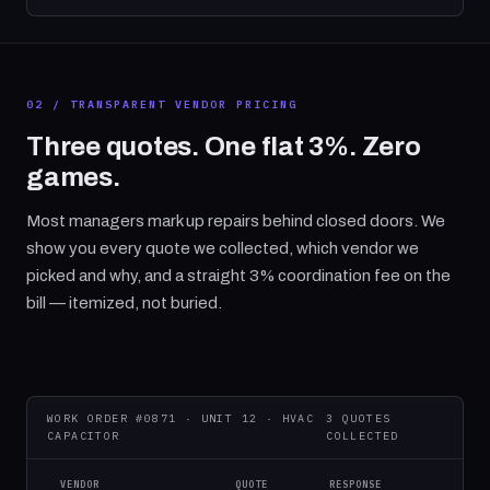
02 / TRANSPARENT VENDOR PRICING
Three quotes. One flat 3%. Zero
games.
Most managers mark up repairs behind closed doors. We
show you every quote we collected, which vendor we
picked and why, and a straight 3% coordination fee on the
bill — itemized, not buried.
WORK ORDER #0871 · UNIT 12 · HVAC
3 QUOTES
CAPACITOR
COLLECTED
VENDOR
QUOTE
RESPONSE