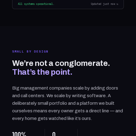
All systems operational.
Updated just now ↻
SMALL BY DESIGN
We’re not a conglomerate.
That’s the point.
Big management companies scale by adding doors
and call centers. We scale by writing software. A
deliberately small portfolio and a platform we built
ourselves means every owner gets a direct line — and
every home gets watched like it’s ours.
100%
0